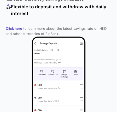
Flexible to deposit and withdraw with daily
interest
Click here
to learn more about the latest savings rate on HKD
and other currencies of EleBank.