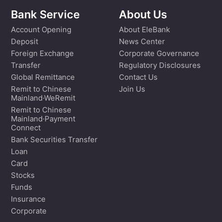
Bank Service
About Us
Account Opening
About EleBank
Deposit
News Center
Foreign Exchange
Corporate Governance
Transfer
Regulatory Disclosures
Global Remittance
Contact Us
Remit to Chinese
Join Us
Mainland·WeRemit
Remit to Chinese
Mainland·Payment
Connect
Bank Securities Transfer
Loan
Card
Stocks
Funds
Insurance
Corporate