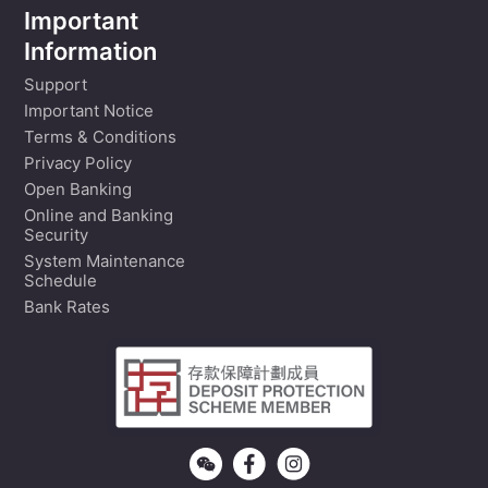
Important
Information
Support
Important Notice
Terms & Conditions
Privacy Policy
Open Banking
Online and Banking
Security
System Maintenance
Schedule
Bank Rates