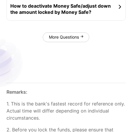
‍How to deactivate Money Safe/adjust down
the amount locked by Money Safe?
More Questions
‍Remarks:
1. This is the bank's fastest record for reference only.
Actual time will differ depending on individual
circumstances.
2. Before you lock the funds, please ensure that