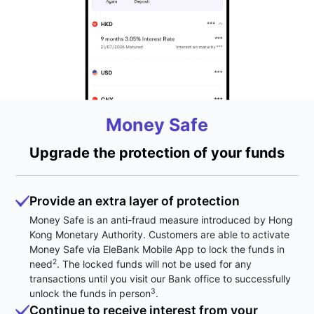
Money Safe
Upgrade the protection of your funds
Provide an extra layer of protection
Money Safe is an anti-fraud measure introduced by Hong
Kong Monetary Authority. Customers are able to activate
Money Safe via EleBank Mobile App to lock the funds in
2
need
. The locked funds will not be used for any
transactions until you visit our Bank office to successfully
3
unlock the funds in person
.
Continue to receive interest from your