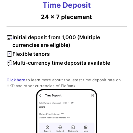
Time Deposit
24 x 7 placement
Initial deposit from 1,000 (Multiple
currencies are eligible)
Flexible tenors
Multi-currency time deposits available
Click here
to learn more about the latest time deposit rate on
HKD and other currencies of EleBank.