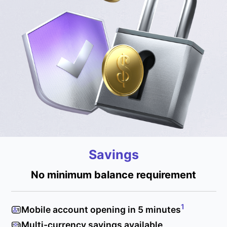
Savings
No minimum balance requirement
1
Mobile account opening in 5 minutes
Multi-currency savings available