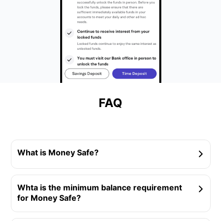
FAQ
What is Money Safe?
Whta is the minimum balance requirement
for Money Safe?