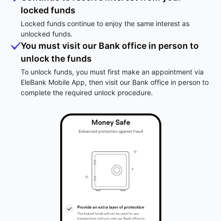
locked funds
Locked funds continue to enjoy the same interest as
unlocked funds.
You must visit our Bank office in person to
unlock the funds
To unlock funds, you must first make an appointment via
EleBank Mobile App, then visit our Bank office in person to
complete the required unlock procedure.