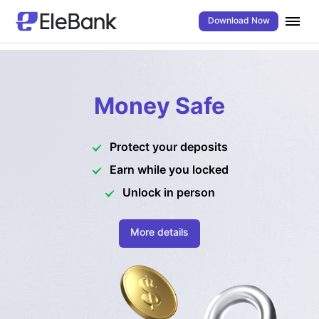
Download Now
Money Safe
Protect your deposits
Earn while you locked
Unlock in person
More details