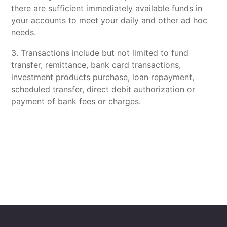
there are sufficient immediately available funds in
your accounts to meet your daily and other ad hoc
needs.
3. Transactions include but not limited to fund
transfer, remittance, bank card transactions,
investment products purchase, loan repayment,
scheduled transfer, direct debit authorization or
payment of bank fees or charges.