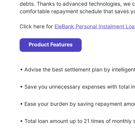
debts. Thanks to advanced technologies, we ca
comfortable repayment schedule that saves you
Click here for
EleBank Personal Instalment Lo
Product Features
• Advise the best settlement plan by intelligen
• Save you unnecessary expenses with total i
• Ease your burden by saving repayment amou
• Total loan amount up to 21 times of monthly 