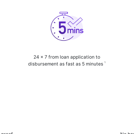
24 x 7 from loan application to
1
disbursement as fast as 5 minutes