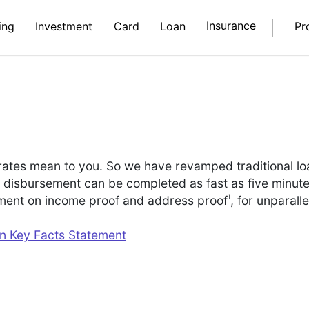
Insurance
ing
Investment
Card
Loan
Pr
rates mean to you. So we have revamped traditional l
o disbursement can be completed as fast as five minut
1
ement on income proof and address proof
, for unparalle
an Key Facts Statement