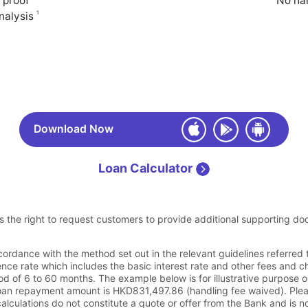
 proof
No han
1
analysis
Download Now
Loan Calculator
s the right to request customers to provide additional supporting do
cordance with the method set out in the relevant guidelines referred
nce rate which includes the basic interest rate and other fees and c
 of 6 to 60 months. The example below is for illustrative purpose 
loan repayment amount is HKD831,497.86 (handling fee waived). Plea
calculations do not constitute a quote or offer from the Bank and is n