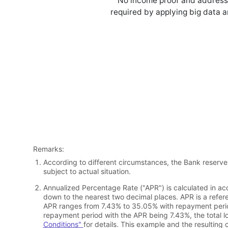
No income proof and address
required by applying big data 
Remarks:
According to different circumstances, the Bank reserve
subject to actual situation.
Annualized Percentage Rate ("APR") is calculated in ac
down to the nearest two decimal places. APR is a refere
APR ranges from 7.43% to 35.05% with repayment period
repayment period with the APR being 7.43%, the total 
Conditions"
for details. This example and the resulting 