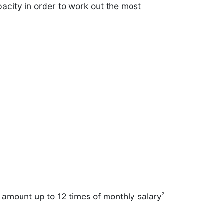
acity in order to work out the most
2
n amount up to 12 times of monthly salary