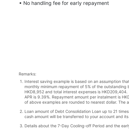
• No handling fee for early repayment
Remarks:
Interest saving example is based on an assumption that
monthly minimum repayment of 5% of the outstanding b
HKD8,952 and total interest expenses is HKD209,404. F
APR is 9.39%. Repayment amount per instalment is HKD
of above examples are rounded to nearest dollar. The a
Loan amount of Debt Consolidation Loan up to 21 times 
cash amount will be transferred to your account and its 
Details about the 7-Day Cooling-off Period and the earl