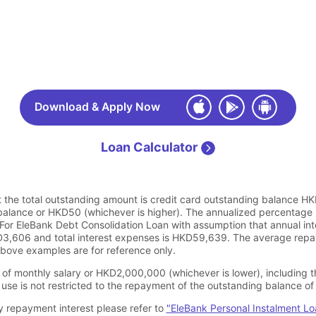
Download & Apply Now
Loan Calculator
 the total outstanding amount is credit card outstanding balance HK
alance or HKD50 (whichever is higher). The annualized percentage 
or EleBank Debt Consolidation Loan with assumption that annual int
3,606 and total interest expenses is HKD59,639. The average repay
bove examples are for reference only.
of monthly salary or HKD2,000,000 (whichever is lower), including t
use is not restricted to the repayment of the outstanding balance of 
y repayment interest please refer to
"EleBank Personal Instalment L