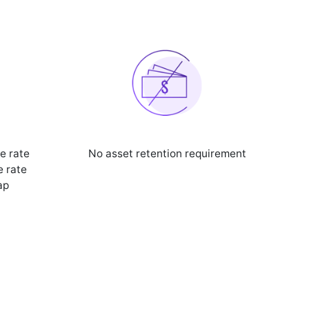
e rate
No asset retention requirement
e rate
ap