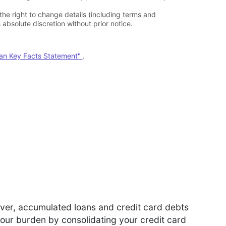
 the right to change details (including terms and
absolute discretion without prior notice.
oan Key Facts Statement"
.
ever, accumulated loans and credit card debts
your burden by consolidating your credit card