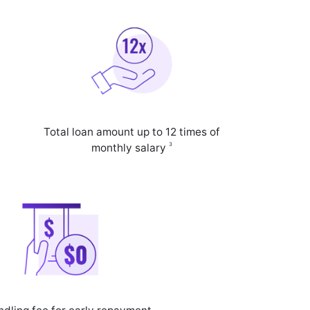
Total loan amount up to 12 times of
3
monthly salary