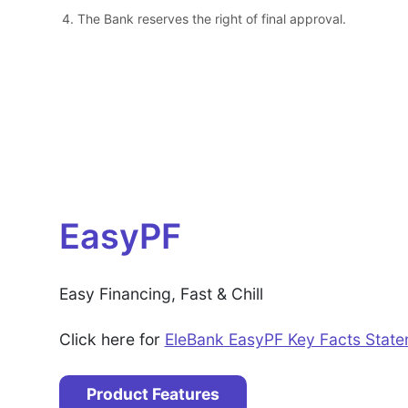
The Bank reserves the right of final approval.
EasyPF
Easy Financing, Fast & Chill
Click here for
EleBank EasyPF Key Facts Stat
Product Features