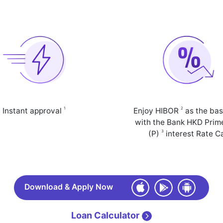
1
2
Instant approval
Enjoy HIBOR
as the bas
with the Bank HKD Prim
3
(P)
interest Rate C
Download & Apply Now
Loan Calculator