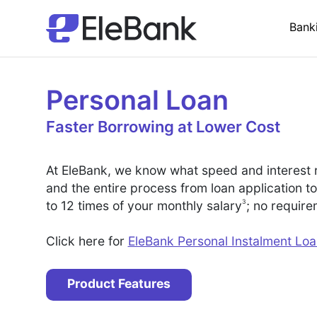
Bank
Personal Loan
Faster Borrowing at Lower Cost
At EleBank, we know what speed and interest 
and the entire process from loan application t
3
to 12 times of your monthly salary
; no requir
Click here for
EleBank Personal Instalment Lo
Product Features