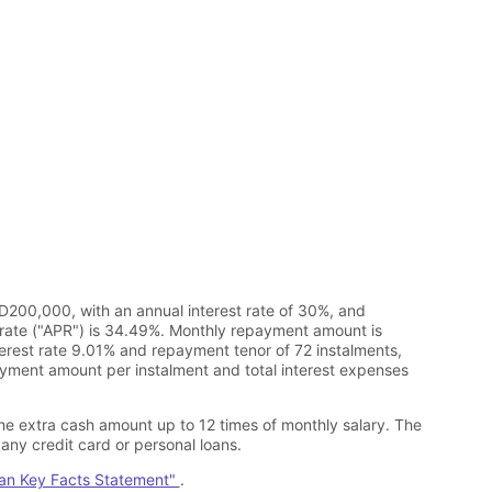
D200,000, with an annual interest rate of 30%, and
rate ("APR") is 34.49%. Monthly repayment amount is
erest rate 9.01% and repayment tenor of 72 instalments,
ment amount per instalment and total interest expenses
he extra cash amount up to 12 times of monthly salary. The
any credit card or personal loans.
oan Key Facts Statement"
.