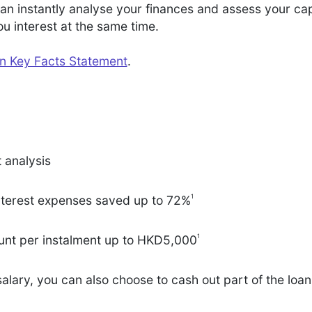
n instantly analyse your finances and assess your cap
 interest at the same time.
an Key Facts Statement
.
t analysis
1
nterest expenses saved up to 72%
1
nt per instalment up to HKD5,000
salary, you can also choose to cash out part of the loa