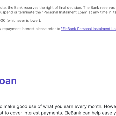
pute, the Bank reserves the right of final decision. The Bank reserves
uspend or terminate the "Personal Instalment Loan" at any time in its 
00 (whichever is lower).
y repayment interest please refer to
"EleBank Personal Instalment L
Loan
ial to make good use of what you earn every month. How
st to cover interest payments. EleBank can help ease 