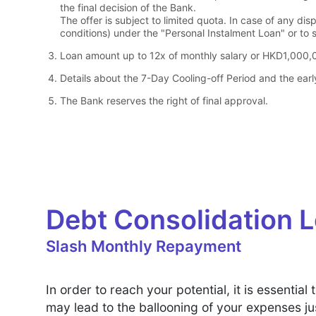
the final decision of the Bank.
The offer is subject to limited quota. In case of any dis
conditions) under the "Personal Instalment Loan" or to s
Loan amount up to 12x of monthly salary or HKD1,000,0
Details about the 7-Day Cooling-off Period and the earl
The Bank reserves the right of final approval.
Debt Consolidation 
Slash Monthly Repayment
In order to reach your potential, it is essent
may lead to the ballooning of your expenses ju