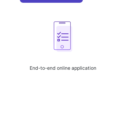
End-to-end online application