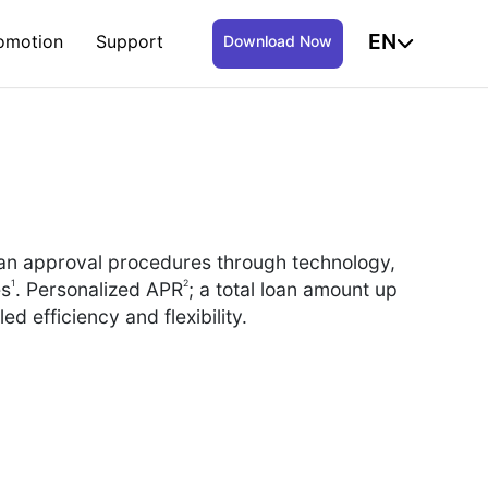
EN
omotion
Support
Download Now
oan approval procedures through technology,
1
2
es
. Personalized APR
; a total loan amount up
led efficiency and flexibility.