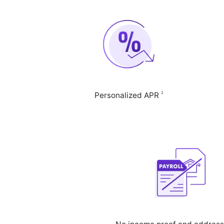
2
Personalized APR