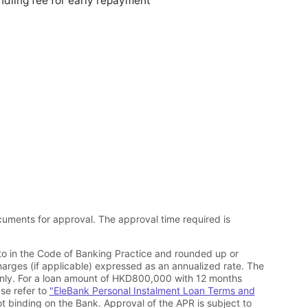
dling fee for early repayment
cuments for approval. The approval time required is
 to in the Code of Banking Practice and rounded up or
harges (if applicable) expressed as an annualized rate. The
only. For a loan amount of HKD800,000 with 12 months
se refer to
"EleBank Personal Instalment Loan Terms and
ot binding on the Bank. Approval of the APR is subject to