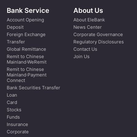
Bank Service
About Us
Account Opening
About EleBank
Deposit
News Center
Foreign Exchange
Corporate Governance
Transfer
Regulatory Disclosures
Global Remittance
Contact Us
Remit to Chinese
Join Us
Mainland·WeRemit
Remit to Chinese
Mainland·Payment
Connect
Bank Securities Transfer
Loan
Card
Stocks
Funds
Insurance
Corporate