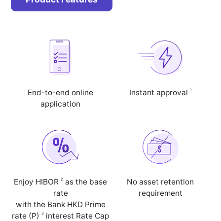
1
End-to-end online
Instant approval
application
2
Enjoy HIBOR
as the base
No asset retention
rate
requirement
with the Bank HKD Prime
3
rate (P)
interest Rate Cap