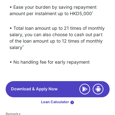
• Ease your burden by saving repayment
1
amount per instalment up to HKD5,000
• Total loan amount up to 21 times of monthly
salary, you can also choose to cash out part
of the loan amount up to 12 times of monthly
2
salary
• No handling fee for early repayment
Download & Apply Now
Loan Calculator
Remarks: