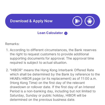
Download & Apply Now
Loan Calculator
Remarks:
According to different circumstances, the Bank reserves
the right to request customers to provide additional
supporting documents for approval. The approval time
required is subject to actual situation.
"HIBOR" means the Hong Kong Interbank Offered Rate
which shall be determined by the Bank by reference to the
HKAB’s HIBOR page (or its replacement) as of 11:00 a.m.
(Hong Kong Time) on the first day of the relevant
drawdown or rollover date. If the first day of an Interest
Period is a non-banking day, including but not limited to
Saturday, Sunday or public holiday, HIBOR will be
determined on the previous business date.