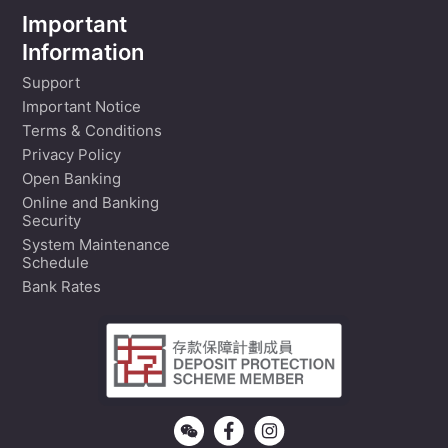
Important
Information
Support
Important Notice
Terms & Conditions
Privacy Policy
Open Banking
Online and Banking
Security
System Maintenance
Schedule
Bank Rates