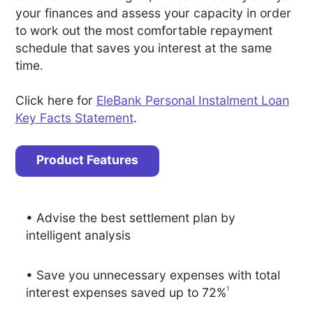
your finances and assess your capacity in order
to work out the most comfortable repayment
schedule that saves you interest at the same
time.
Click here for
EleBank Personal Instalment Loan
Key Facts Statement
.
Product Features
• Advise the best settlement plan by
intelligent analysis
• Save you unnecessary expenses with total
1
interest expenses saved up to 72%