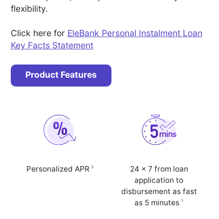
flexibility.
Click here for
EleBank Personal Instalment Loan
Key Facts Statement
Product Features
2
Personalized APR
24 x 7 from loan
application to
disbursement as fast
1
as 5 minutes