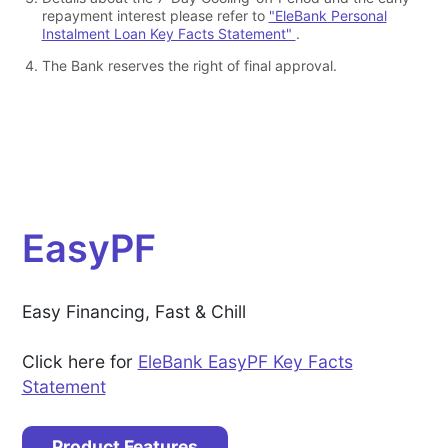
repayment interest please refer to
"EleBank Personal
Instalment Loan Key Facts Statement"
.
The Bank reserves the right of final approval.
EasyPF
Easy Financing, Fast & Chill
Click here for
EleBank EasyPF Key Facts
Statement
Product Features