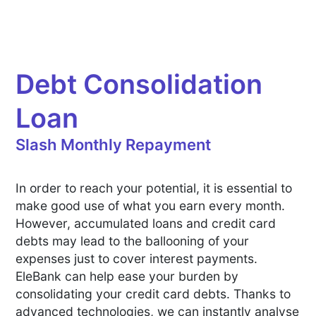
Debt Consolidation
Loan
Slash Monthly Repayment
In order to reach your potential, it is essential to
make good use of what you earn every month.
However, accumulated loans and credit card
debts may lead to the ballooning of your
expenses just to cover interest payments.
EleBank can help ease your burden by
consolidating your credit card debts. Thanks to
advanced technologies, we can instantly analyse