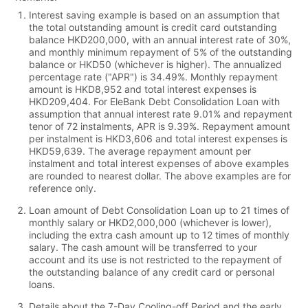
Interest saving example is based on an assumption that
the total outstanding amount is credit card outstanding
balance HKD200,000, with an annual interest rate of 30%,
and monthly minimum repayment of 5% of the outstanding
balance or HKD50 (whichever is higher). The annualized
percentage rate ("APR") is 34.49%. Monthly repayment
amount is HKD8,952 and total interest expenses is
HKD209,404. For EleBank Debt Consolidation Loan with
assumption that annual interest rate 9.01% and repayment
tenor of 72 instalments, APR is 9.39%. Repayment amount
per instalment is HKD3,606 and total interest expenses is
HKD59,639. The average repayment amount per
instalment and total interest expenses of above examples
are rounded to nearest dollar. The above examples are for
reference only.
Loan amount of Debt Consolidation Loan up to 21 times of
monthly salary or HKD2,000,000 (whichever is lower),
including the extra cash amount up to 12 times of monthly
salary. The cash amount will be transferred to your
account and its use is not restricted to the repayment of
the outstanding balance of any credit card or personal
loans.
Details about the 7-Day Cooling-off Period and the early