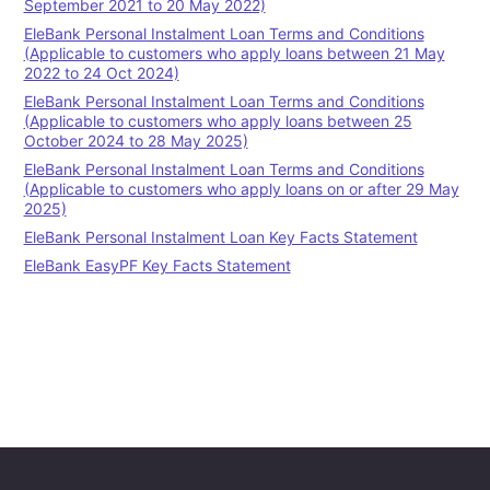
September 2021 to 20 May 2022)
EleBank Personal Instalment Loan Terms and Conditions
(Applicable to customers who apply loans between 21 May
2022 to 24 Oct 2024)
EleBank Personal Instalment Loan Terms and Conditions
(Applicable to customers who apply loans between 25
October 2024 to 28 May 2025)
EleBank Personal Instalment Loan Terms and Conditions
(Applicable to customers who apply loans on or after 29 May
2025)
EleBank Personal Instalment Loan Key Facts Statement
EleBank EasyPF Key Facts Statement