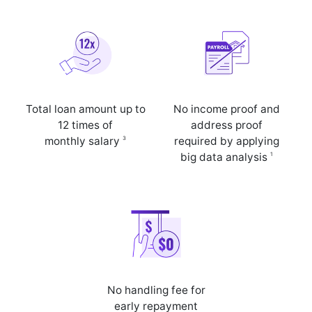
Total loan amount up to
No income proof and
12 times of
address proof
3
monthly salary
required by applying
1
big data analysis
No handling fee for
early repayment