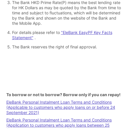
The Bank HKD Prime Rate(P) means the best lending rate
for HK Dollars as may be quoted by the Bank from time to
time and subject to fluctuations, which will be determined
by the Bank and shown on the website of the Bank and
the Mobile App.
For details please refer to
"EleBank EasyPF Key Facts
Statement"
.
The Bank reserves the right of final approval.
To borrow or not to borrow? Borrow only if you can repay!
EleBank Personal Instalment Loan Terms and Conditions
(Applicable to customers who apply loans on or before 24
September 2021)
EleBank Personal Instalment Loan Terms and Conditions
(Application to customers who apply loans between 25