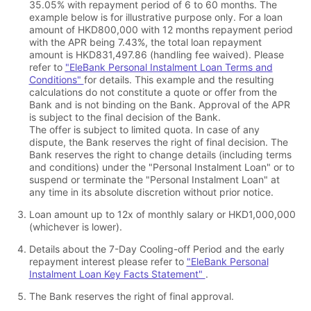
35.05% with repayment period of 6 to 60 months. The
example below is for illustrative purpose only. For a loan
amount of HKD800,000 with 12 months repayment period
with the APR being 7.43%, the total loan repayment
amount is HKD831,497.86 (handling fee waived). Please
refer to
"EleBank Personal Instalment Loan Terms and
Conditions"
for details. This example and the resulting
calculations do not constitute a quote or offer from the
Bank and is not binding on the Bank. Approval of the APR
is subject to the final decision of the Bank.
The offer is subject to limited quota. In case of any
dispute, the Bank reserves the right of final decision. The
Bank reserves the right to change details (including terms
and conditions) under the "Personal Instalment Loan" or to
suspend or terminate the "Personal Instalment Loan" at
any time in its absolute discretion without prior notice.
Loan amount up to 12x of monthly salary or HKD1,000,000
(whichever is lower).
Details about the 7-Day Cooling-off Period and the early
repayment interest please refer to
"EleBank Personal
Instalment Loan Key Facts Statement"
.
The Bank reserves the right of final approval.