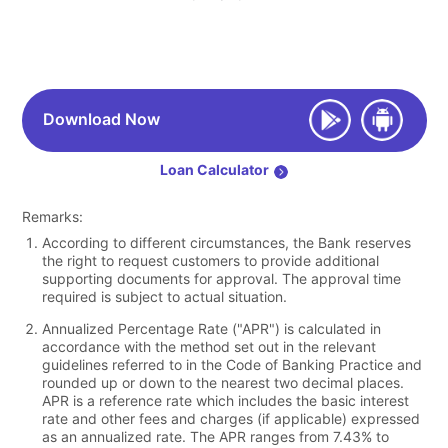
Download Now
Loan Calculator
Remarks:
According to different circumstances, the Bank reserves
the right to request customers to provide additional
supporting documents for approval. The approval time
required is subject to actual situation.
Annualized Percentage Rate ("APR") is calculated in
accordance with the method set out in the relevant
guidelines referred to in the Code of Banking Practice and
rounded up or down to the nearest two decimal places.
APR is a reference rate which includes the basic interest
rate and other fees and charges (if applicable) expressed
as an annualized rate. The APR ranges from 7.43% to