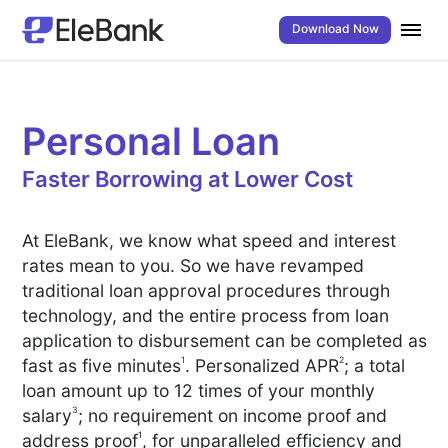
Download Now
Personal Loan
Faster Borrowing at Lower Cost
At EleBank, we know what speed and interest
rates mean to you. So we have revamped
traditional loan approval procedures through
technology, and the entire process from loan
application to disbursement can be completed as
1
2
fast as five minutes
. Personalized APR
; a total
loan amount up to 12 times of your monthly
3
salary
; no requirement on income proof and
1
address proof
, for unparalleled efficiency and