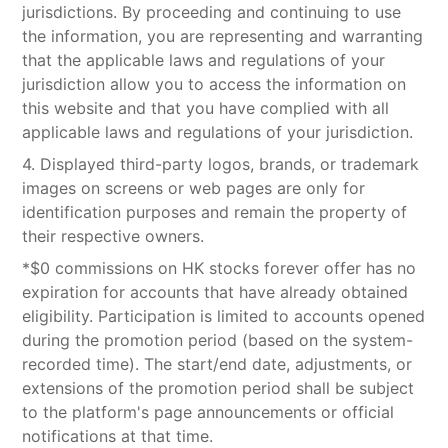
jurisdictions. By proceeding and continuing to use
the information, you are representing and warranting
that the applicable laws and regulations of your
jurisdiction allow you to access the information on
this website and that you have complied with all
applicable laws and regulations of your jurisdiction.
4. Displayed third-party logos, brands, or trademark
images on screens or web pages are only for
identification purposes and remain the property of
their respective owners.
*$0 commissions on HK stocks forever offer has no
expiration for accounts that have already obtained
eligibility. Participation is limited to accounts opened
during the promotion period (based on the system-
recorded time). The start/end date, adjustments, or
extensions of the promotion period shall be subject
to the platform's page announcements or official
notifications at that time.