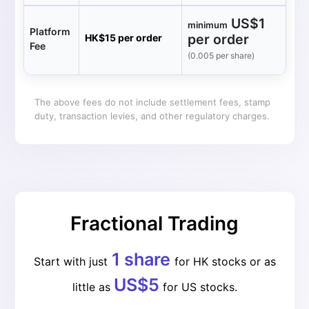
US$1
minimum
Platform
per order
HK$15 per order
Fee
(0.005 per share)
The above fees do not include settlement fees, stamp
duty, transaction levies, and other regulatory charges.
Fractional Trading
1 share
Start with just
for HK stocks or as
US$5
little as
for US stocks.