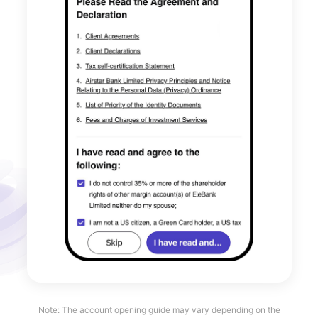
Note: The account opening guide may vary depending on the