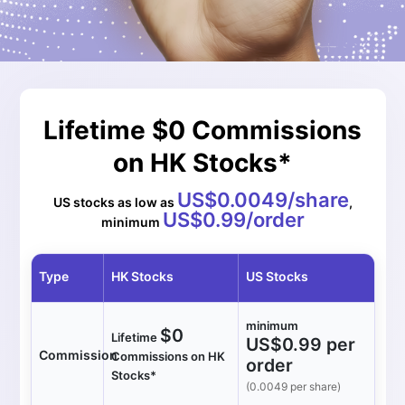
Lifetime $0 Commissions
on HK Stocks*
US$0.0049/share
US stocks as low as
,
US$0.99/order
minimum
Type
HK Stocks
US Stocks
minimum
$0
Lifetime
US$0.99 per
Commission
Commissions on HK
order
Stocks*
(0.0049 per share)