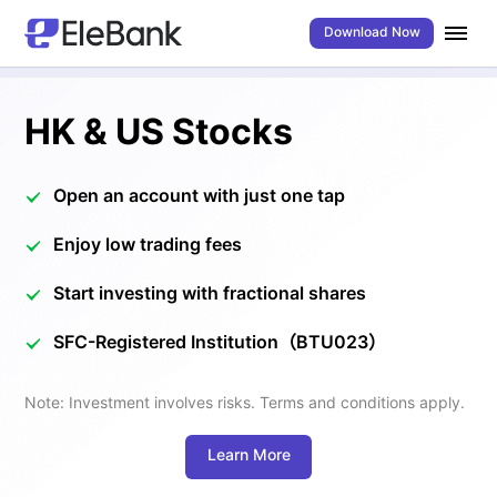
Download Now
HK & US Stocks
Open an account with just one tap
Enjoy low trading fees
Start investing with fractional shares
SFC-Registered Institution（BTU023）
Note: Investment involves risks. Terms and conditions apply.
Learn More