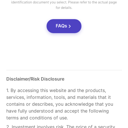
identification document you select. Please refer to the actual page
for details.
FAQs
Disclaimer/Risk Disclosure
1. By accessing this website and the products,
services, information, tools, and materials that it
contains or describes, you acknowledge that you
have fully understood and accept the following
terms and conditions of use.
2. Investment involves risk. The price of a security