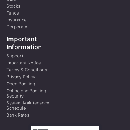
Stocks
Funds
Insurance
Corporate
Important
Information
Support
Important Notice
Terms & Conditions
Privacy Policy
Open Banking
Online and Banking
Security
System Maintenance
Schedule
Bank Rates