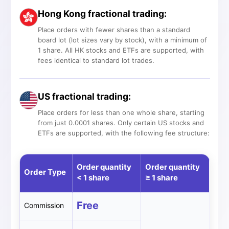
Hong Kong fractional trading:
Place orders with fewer shares than a standard
board lot (lot sizes vary by stock), with a minimum of
1 share. All HK stocks and ETFs are supported, with
fees identical to standard lot trades.
US fractional trading:
Place orders for less than one whole share, starting
from just 0.0001 shares. Only certain US stocks and
ETFs are supported, with the following fee structure:
Order quantity
Order quantity
Order Type
< 1 share
≥ 1 share
Free
Commission