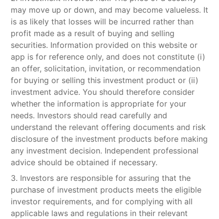
may move up or down, and may become valueless. It
is as likely that losses will be incurred rather than
profit made as a result of buying and selling
securities. Information provided on this website or
app is for reference only, and does not constitute (i)
an offer, solicitation, invitation, or recommendation
for buying or selling this investment product or (ii)
investment advice. You should therefore consider
whether the information is appropriate for your
needs. Investors should read carefully and
understand the relevant offering documents and risk
disclosure of the investment products before making
any investment decision. Independent professional
advice should be obtained if necessary.
3. Investors are responsible for assuring that the
purchase of investment products meets the eligible
investor requirements, and for complying with all
applicable laws and regulations in their relevant