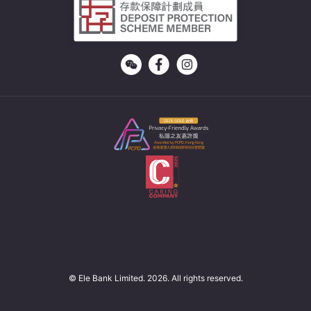
© Ele Bank Limited. 2026. All rights reserved.