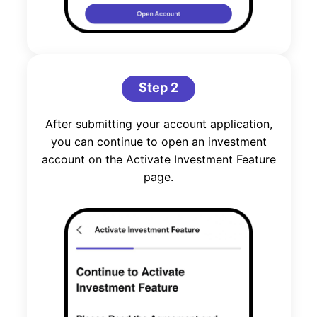
Step 2
After submitting your account application,
you can continue to open an investment
account on the Activate Investment Feature
page.