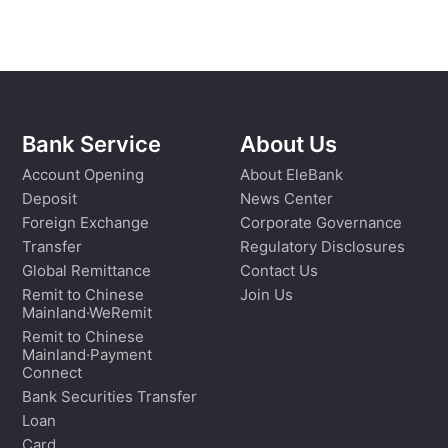
Bank Service
About Us
Account Opening
About EleBank
Deposit
News Center
Foreign Exchange
Corporate Governance
Transfer
Regulatory Disclosures
Global Remittance
Contact Us
Remit to Chinese
Join Us
Mainland·WeRemit
Remit to Chinese
Mainland·Payment
Connect
Bank Securities Transfer
Loan
Card