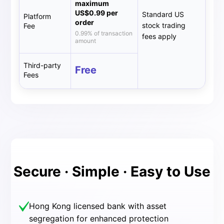
maximum
US$0.99 per
Standard US
Platform
order
stock trading
Fee
0.99% of transaction
fees apply
amount
Third-party
Free
Fees
Secure · Simple · Easy to Use
Hong Kong licensed bank with asset
segregation for enhanced protection