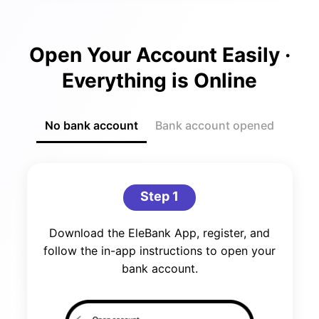
Open Your Account Easily ·
Everything is Online
No bank account
Bank account opened
Step 1
Download the EleBank App, register, and
follow the in-app instructions to open your
bank account.