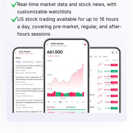
Real-time market data and stock news, with
customizable watchlists
US stock trading available for up to 16 hours
a day, covering pre-market, regular, and after-
hours sessions