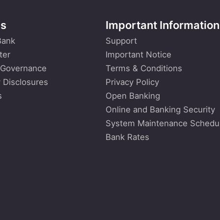
Us
Important Information
Bank
Support
ter
Important Notice
 Governance
Terms & Conditions
 Disclosures
Privacy Policy
s
Open Banking
Online and Banking Security
System Maintenance Schedu
Bank Rates