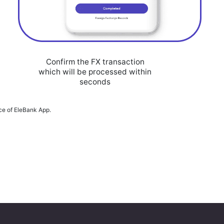
Confirm the FX transaction
which will be processed within
seconds
ace of EleBank App.