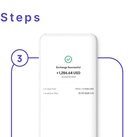
 Steps