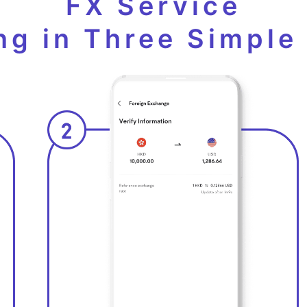
FX Service
ng in Three Simple