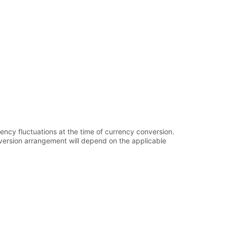
ency fluctuations at the time of currency conversion.
onversion arrangement will depend on the applicable