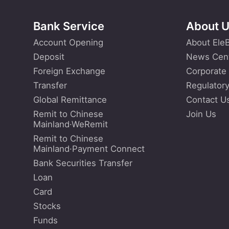
Bank Service
About 
Account Opening
About Ele
Deposit
News Cen
Foreign Exchange
Corporate
Transfer
Regulatory
Global Remittance
Contact U
Remit to Chinese
Join Us
Mainland·WeRemit
Remit to Chinese
Mainland·Payment Connect
Bank Securities Transfer
Loan
Card
Stocks
Funds