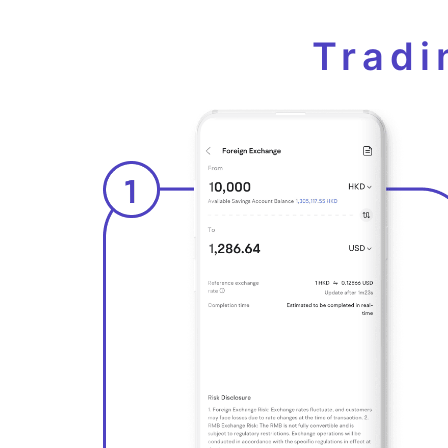
Tradi