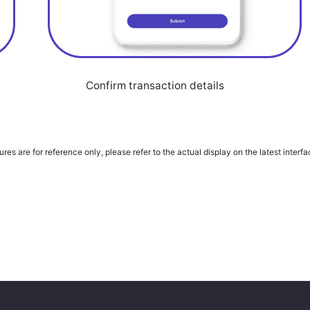
Confirm transaction details
ures are for reference only, please refer to the actual display on the latest interf