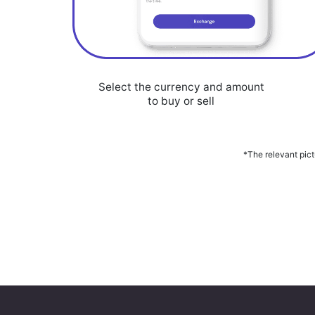
Select the currency and amount
to buy or sell
*The relevant pict