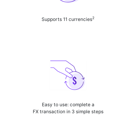
2
Supports 11 currencies
Easy to use: complete a
FX transaction in 3 simple steps