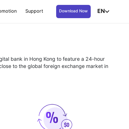
EN
omotion
Support
Download Now
igital bank in Hong Kong to feature a 24-hour
close to the global foreign exchange market in