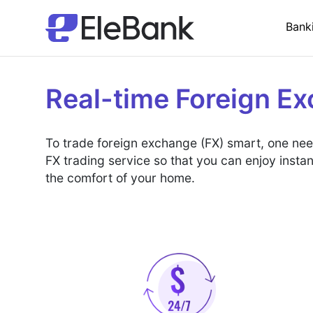
Bank
Real-time Foreign E
To trade foreign exchange (FX) smart, one needs
FX trading service so that you can enjoy insta
the comfort of your home.