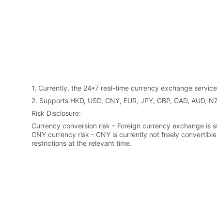
1. Currently, the 24*7 real-time currency exchange serv
2. Supports HKD, USD, CNY, EUR, JPY, GBP, CAD, AUD, 
Risk Disclosure:
Currency conversion risk – Foreign currency exchange is su
CNY currency risk - CNY is currently not freely convertibl
restrictions at the relevant time.