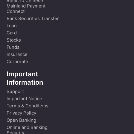
Remit to Chinese
Mainland·Payment
Connect
Bank Securities Transfer
Loan
Card
Stocks
Funds
Insurance
Corporate
Important
Information
Support
Important Notice
Terms & Conditions
Privacy Policy
Open Banking
Online and Banking
Security