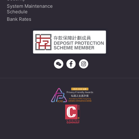
System Maintenance
Schedule
Bank Rates