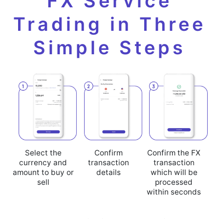
FX Service
Trading in Three
Simple Steps
Select the
Confirm
Confirm the FX
currency and
transaction
transaction
amount to buy or
details
which will be
sell
processed
within seconds