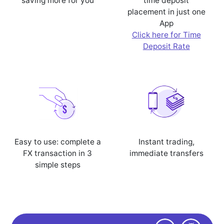
saving more for you
time deposit
placement in just one
App
Click here for Time
Deposit Rate
Easy to use: complete a
Instant trading,
FX transaction in 3
immediate transfers
simple steps