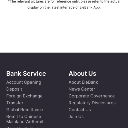
*The relevant pictures are for reference only, please refer to the actual
display on the latest interface of EleBank App.
Bank Service
About Us
Account Opening
About EleBank
Deposit
News Center
Foreign Exchange
Corporate Governance
Transfer
Regulatory Disclosures
Global Remittance
Contact Us
Remit to Chinese
Join Us
Mainland·WeRemit