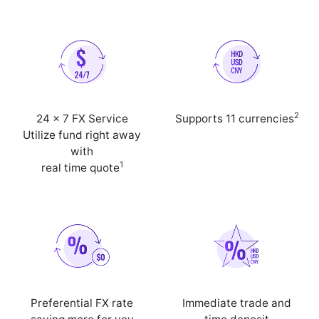
2
24 x 7 FX Service
Supports 11 currencies
Utilize fund right away
with
1
real time quote
Preferential FX rate
Immediate trade and