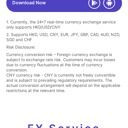
Download Now
1. Currently, the 24*7 real-time currency exchange service
only supports HKD/USD/CNY
2. Supports HKD, USD, CNY, EUR, JPY, GBP, CAD, AUD, NZD,
SGD and CHF
Risk Disclosure:
Currency conversion risk – Foreign currency exchange is
subject to exchange rate risk. Customers may incur losses
due to currency fluctuations at the time of currency
conversion.
CNY currency risk - CNY is currently not freely convertible
and is subject to prevailing regulatory requirements. The
actual conversion arrangement will depend on the applicable
restrictions at the relevant time.