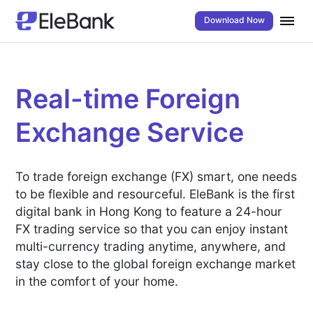
Download Now
Real-time Foreign
Exchange Service
To trade foreign exchange (FX) smart, one needs
to be flexible and resourceful. EleBank is the first
digital bank in Hong Kong to feature a 24-hour
FX trading service so that you can enjoy instant
multi-currency trading anytime, anywhere, and
stay close to the global foreign exchange market
in the comfort of your home.