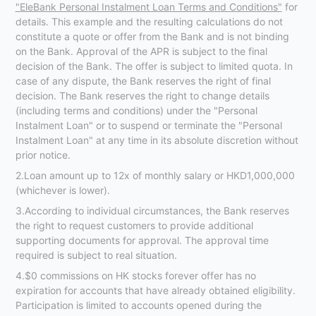
"EleBank Personal Instalment Loan Terms and Conditions"
for
details. This example and the resulting calculations do not
constitute a quote or offer from the Bank and is not binding
on the Bank. Approval of the APR is subject to the final
decision of the Bank. The offer is subject to limited quota. In
case of any dispute, the Bank reserves the right of final
decision. The Bank reserves the right to change details
(including terms and conditions) under the "Personal
Instalment Loan" or to suspend or terminate the "Personal
Instalment Loan" at any time in its absolute discretion without
prior notice.
2.Loan amount up to 12x of monthly salary or HKD1,000,000
(whichever is lower).
3.According to individual circumstances, the Bank reserves
the right to request customers to provide additional
supporting documents for approval. The approval time
required is subject to real situation.
4.$0 commissions on HK stocks forever offer has no
expiration for accounts that have already obtained eligibility.
Participation is limited to accounts opened during the