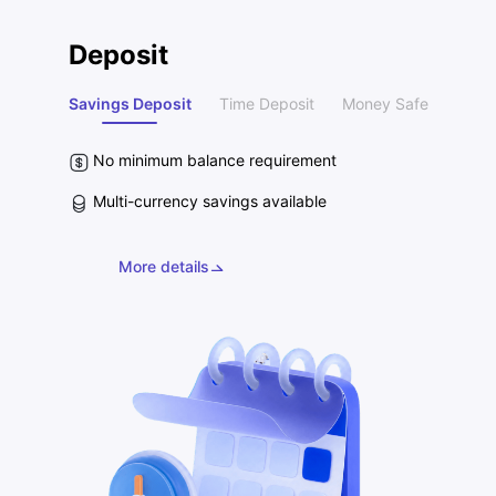
Deposit
Savings Deposit
Time Deposit
Money Safe
No minimum balance requirement
Multi-currency savings available
More details