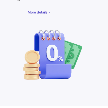
More details