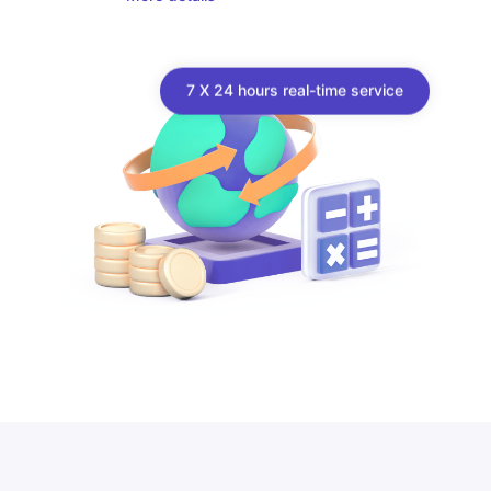
7 X 24 hours real-time service