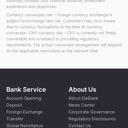
carefully consider your financial situation, investment
experience and objectives.
Currency conversion risk – Foreign currency exchange is
subject to exchange rate risk. Customers may incur losses
due to currency fluctuations at the time of currency
conversion. CNY currency risk - CNY is currently not freely
convertible and is subject to prevailing regulatory
requirements. The actual conversion arrangement will depend
on the applicable restrictions at the relevant time.
Bank Service
About Us
Account Opening
About EleBank
Deposit
News Center
Foreign Exchange
Corporate Governance
Transfer
Regulatory Disclosures
Global Remittance
Contact Us