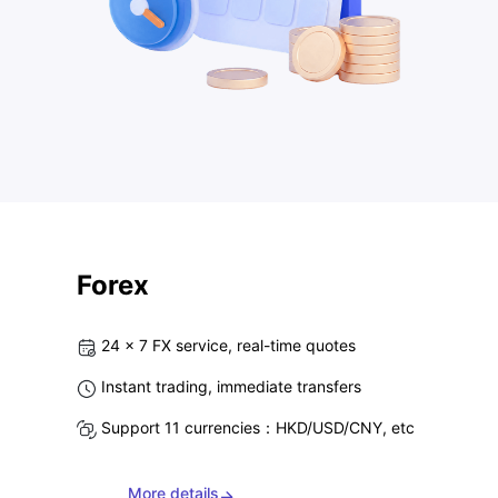
Forex
24 x 7 FX service, real-time quotes
Instant trading, immediate transfers
Support 11 currencies：HKD/USD/CNY, etc
More details