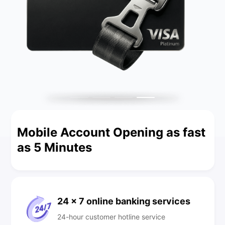
Mobile Account Opening as fast
as 5 Minutes
24 x 7 online banking services
24-hour customer hotline service