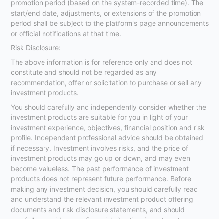
promotion period (based on the system-recorded time). The
start/end date, adjustments, or extensions of the promotion
period shall be subject to the platform's page announcements
or official notifications at that time.
Risk Disclosure:
The above information is for reference only and does not
constitute and should not be regarded as any
recommendation, offer or solicitation to purchase or sell any
investment products.
You should carefully and independently consider whether the
investment products are suitable for you in light of your
investment experience, objectives, financial position and risk
profile. Independent professional advice should be obtained
if necessary. Investment involves risks, and the price of
investment products may go up or down, and may even
become valueless. The past performance of investment
products does not represent future performance. Before
making any investment decision, you should carefully read
and understand the relevant investment product offering
documents and risk disclosure statements, and should