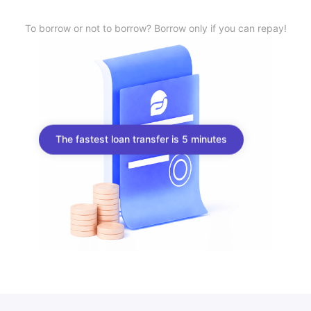
To borrow or not to borrow? Borrow only if you can repay!
The fastest loan transfer is 5 minutes