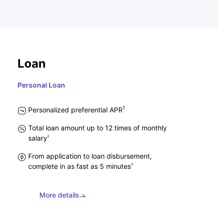
Loan
Personal Loan
1
Personalized preferential APR
Total loan amount up to 12 times of monthly
2
salary
From application to loan disbursement,
3
complete in as fast as 5 minutes
More details