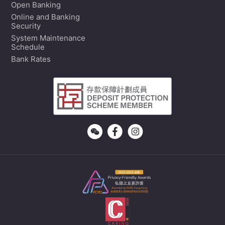
Open Banking
Online and Banking
Security
System Maintenance
Schedule
Bank Rates