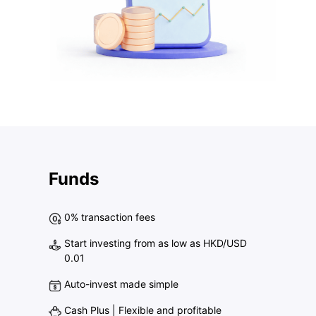
Funds
0% transaction fees
Start investing from as low as HKD/USD
0.01
Auto-invest made simple
Cash Plus | Flexible and profitable