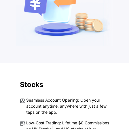
Stocks
Seamless Account Opening: Open your
account anytime, anywhere with just a few
taps on the app.
Low-Cost Trading:
Lifetime $0 Commissions
4