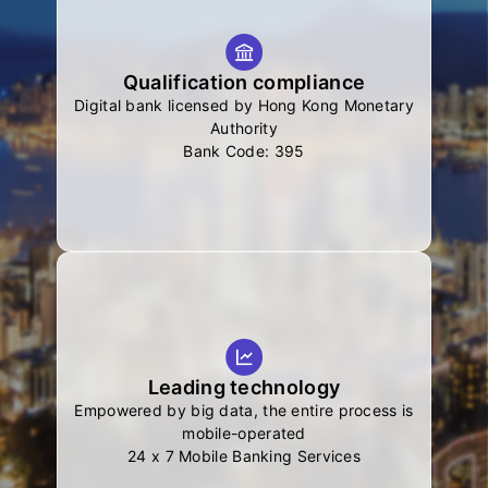
Qualification compliance
Digital bank licensed by Hong Kong Monetary
Authority
Bank Code: 395
Leading technology
Empowered by big data, the entire process is
mobile-operated
24 x 7 Mobile Banking Services