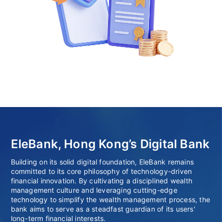
EleBank, Hong Kong’s Digital Bank
Building on its solid digital foundation, EleBank remains
committed to its core philosophy of technology-driven
financial innovation. By cultivating a disciplined wealth
management culture and leveraging cutting-edge
technology to simplify the wealth management process, the
bank aims to serve as a steadfast guardian of its users'
long-term financial interests.