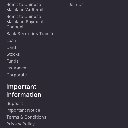
Remit to Chinese
Join Us
Mainland·WeRemit
Remit to Chinese
Mainland·Payment
Connect
Bank Securities Transfer
Loan
Card
Stocks
Funds
Insurance
Corporate
Important
Information
Support
Important Notice
Terms & Conditions
Privacy Policy