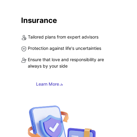
Insurance
Tailored plans from expert advisors
Protection against life's uncertainties
Ensure that love and responsibility are
always by your side
Learn More