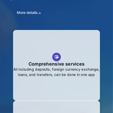
More details
Comprehensive services
All including deposits, foreign currency exchange,
loans, and transfers, can be done in one app