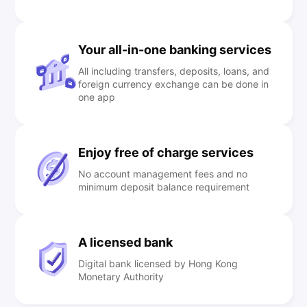
Your all-in-one banking services
All including transfers, deposits, loans, and
foreign currency exchange can be done in
one app
Enjoy free of charge services
No account management fees and no
minimum deposit balance requirement
A licensed bank
Digital bank licensed by Hong Kong
Monetary Authority