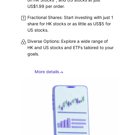
on HK Stocks
, and US stocks at just
US$1.99 per order.
Fractional Shares: Start investing with just 1
share for HK stocks or as little as US$5 for
US stocks.
Diverse Options: Explore a wide range of
HK and US stocks and ETFs tailored to your
goals.
More details