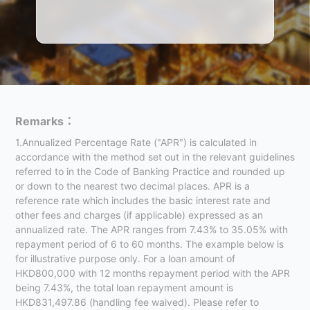
Remarks：
1.Annualized Percentage Rate ("APR") is calculated in
accordance with the method set out in the relevant guidelines
referred to in the Code of Banking Practice and rounded up
or down to the nearest two decimal places. APR is a
reference rate which includes the basic interest rate and
other fees and charges (if applicable) expressed as an
annualized rate. The APR ranges from 7.43% to 35.05% with
repayment period of 6 to 60 months. The example below is
for illustrative purpose only. For a loan amount of
HKD800,000 with 12 months repayment period with the APR
being 7.43%, the total loan repayment amount is
HKD831,497.86 (handling fee waived). Please refer to