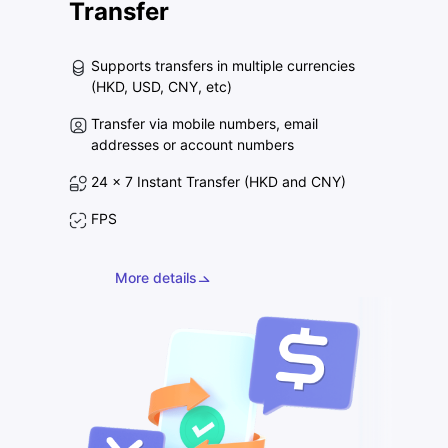
Transfer
Supports transfers in multiple currencies
(HKD, USD, CNY, etc)
Transfer via mobile numbers, email
addresses or account numbers
24 x 7 Instant Transfer (HKD and CNY)
FPS
More details