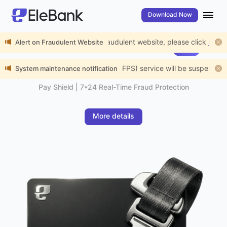
Download Now
rt the public to beware of fraudulent website, please click
Alert on Fraudulent Website
here
for de
EleBank Visa Platinum Card
New
Payment Protection
nance, Fast Payment System (FPS) service will be suspended from 01:
System maintenance notification
Pay Shield | 7*24 Real-Time Fraud Protection
More details